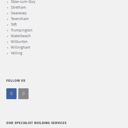
Stow-cum-Quy
Stretham
Swavesey
Teversham
Toft
Trumpington
Waterbeach
Wilburton
Willingham
Yelling
FOLLOW US
OUR SPECIALIST BUILDING SERVICES