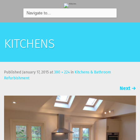
KITCHENS
Published
January 17, 2015
at
300 × 224
in
Kitchens & Bathroom
Refurbishment
Next
→