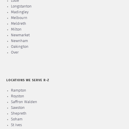
Lode
Longstanton
Madingley
Melbourn
Meldreth
Milton
Newmarket
Newnham
Oakington
Over
LOCATIONS WE SERVE R-Z
Rampton
Royston
Saffron Walden
Sawston
Shepreth
Soham
St Ives