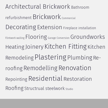
Architectural Brickwork
Bathroom
Brickwork
refurbishment
Commercial
Decorating
Extension
Fireplace installation
Flooring
Groundworks
Flintwork walling
Garage Conversion
Kitchen Fitting
Joinery
Heating
Kitchen
Plastering
Plumbing
Remodeling
Re-
Renovation
Remodelling
roofing
Residential
Restoration
Repointing
Roofing
Structrual steelwork
Studio