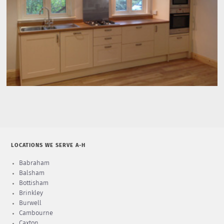
LOCATIONS WE SERVE A-H
Babraham
Balsham
Bottisham
Brinkley
Burwell
Cambourne
Caxton