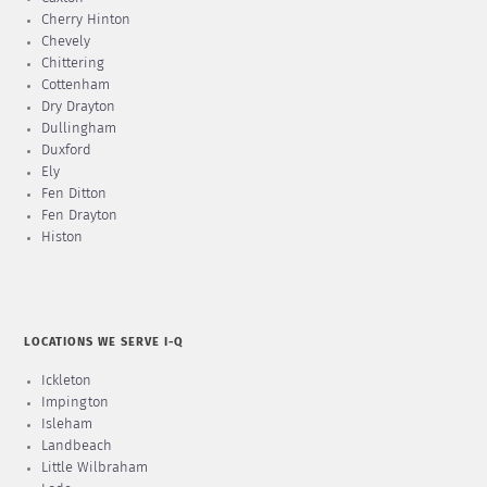
Cherry Hinton
Chevely
Chittering
Cottenham
Dry Drayton
Dullingham
Duxford
Ely
Fen Ditton
Fen Drayton
Histon
LOCATIONS WE SERVE I-Q
Ickleton
Impington
Isleham
Landbeach
Little Wilbraham