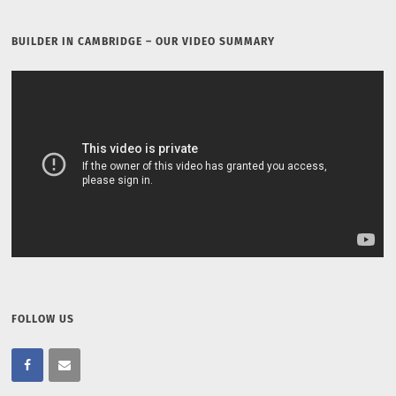
BUILDER IN CAMBRIDGE – OUR VIDEO SUMMARY
FOLLOW US