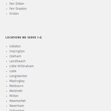
Fen Ditton
Fen Drayton
Histon
LOCATIONS WE SERVE I-Q
Ickleton
Impington
Isleham
Landbeach
Little Wilbraham
Lode
Longstanton
Madingley
Melbourn
Meldreth
Milton
Newmarket
Newnham
Oakington