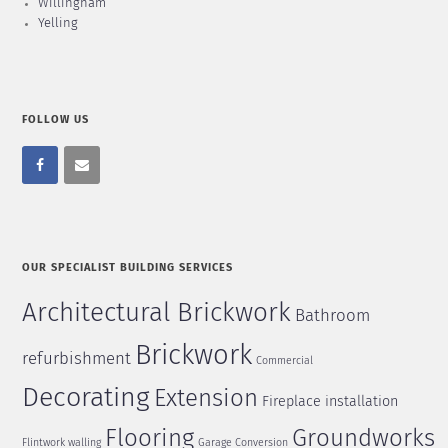
Willingham
Yelling
FOLLOW US
OUR SPECIALIST BUILDING SERVICES
Architectural Brickwork
Bathroom
Brickwork
refurbishment
Commercial
Decorating
Extension
Fireplace installation
Flooring
Groundworks
Flintwork walling
Garage Conversion