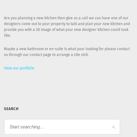
Are you planning a new kitchen then give us a call we can have one of our
designers come out to your property to talk and plan your new kitchen and
provide you with a 3D image of what your new designer kitchen could look
like.
Maybe a new bathroom or en-suite is what your looking for please contact
us through our contact page to arrange a site visit.
View our portfolio
SEARCH