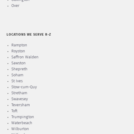
Over
LOCATIONS WE SERVE R-Z
Rampton
Royston
Saffron Walden
Sawston
Shepreth
Soham
St Ives
Stow-cum-Quy
Stretham
Swavesey
Teversham
Toft
Trumpington
Waterbeach
Wilburton