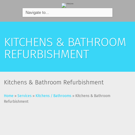
KITCHENS & BATHROOM
REFURBISHMENT
Kitchens & Bathroom Refurbishment
Home
»
Services
»
Kitchens / Bathrooms
»
Kitchens & Bathroom
Refurbishment