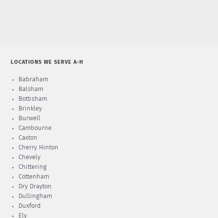
LOCATIONS WE SERVE A-H
Babraham
Balsham
Bottisham
Brinkley
Burwell
Cambourne
Caxton
Cherry Hinton
Chevely
Chittering
Cottenham
Dry Drayton
Dullingham
Duxford
Ely