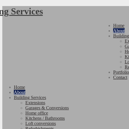
Home
About
Building
Ex
Ga
Ho
Ki
Lo
Re
Portfolio
Contact
Home
About
Building Services
Extensions
Garages & Conversions
Home office
Kitchens / Bathrooms
Loft conversions
Refurbishments