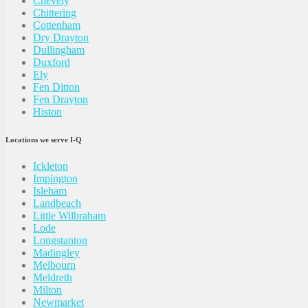
Chevely
Chittering
Cottenham
Dry Drayton
Dullingham
Duxford
Ely
Fen Ditton
Fen Drayton
Histon
Locations we serve I-Q
Ickleton
Impington
Isleham
Landbeach
Little Wilbraham
Lode
Longstanton
Madingley
Melbourn
Meldreth
Milton
Newmarket