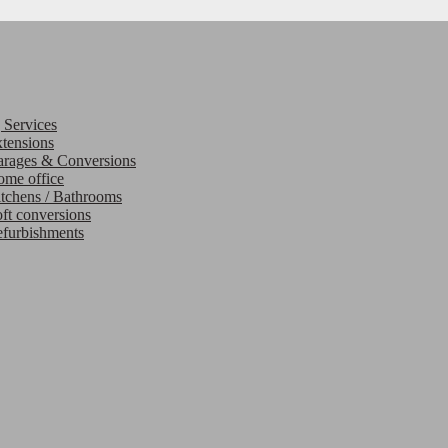
 Services
tensions
rages & Conversions
me office
tchens / Bathrooms
ft conversions
furbishments