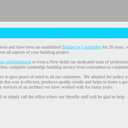
ness and have been an established
Builder in Cambridge
for 20 years, w
ver all aspects of your building project.
se refurbishment
or even a New build our dedicated team of profession
 free, complete cambridge building service from conception to complet
ce to give peace of mind to all our customers. We adopted the policy o
in this way is efficient, produces quality results and helps to foster a 
e services of an architect we have worked with for many years.
or simply call the office where our friendly staff will be glad to help.