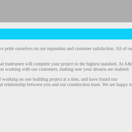
e pride ourselves on our reputation and customer satisfaction. All of ou
al tradesmen will complete your project to the highest standard. At A&
ion working with our customers, making sure your dreams are realised.
f working on one building project at a time, and have found our
great relationship between you and our construction team. We are happy t