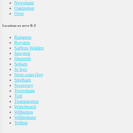
Newnham
Oakington
Over
Locations we serve R-Z
Rampton
Royston
Saffron Walden
Sawston
Shepreth
Soham
St Ives
Stow-cum-Quy
Stretham
Swavesey
Teversham
Toft
Trumpington
Waterbeach
Wilburton
Willingham
Yelling