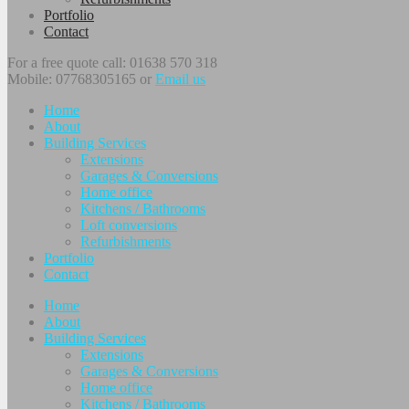
Portfolio
Contact
For a free quote call: 01638 570 318
Mobile: 07768305165 or
Email us
Home
About
Building Services
Extensions
Garages & Conversions
Home office
Kitchens / Bathrooms
Loft conversions
Refurbishments
Portfolio
Contact
Home
About
Building Services
Extensions
Garages & Conversions
Home office
Kitchens / Bathrooms