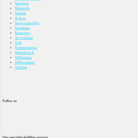
Sawston
Shepreth
Soham
St Ives
Stow-cum-Quy
Stretham
Swavesey
Teversham
Toft
Trumpington
Waterbeach
Wilburton
Willingham
Yelling
Follow us
Our specialist building services