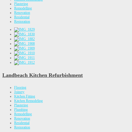
Plastering
Remodelling
Renovation
Residential
Restoration
Landbeach Kitchen Refurbishment
Flooring
Joinery
Kitchen Fitting
Kitchen Remodeling
Plastering
Plumbing
Remodelling
Renovation
Residential
Restoration