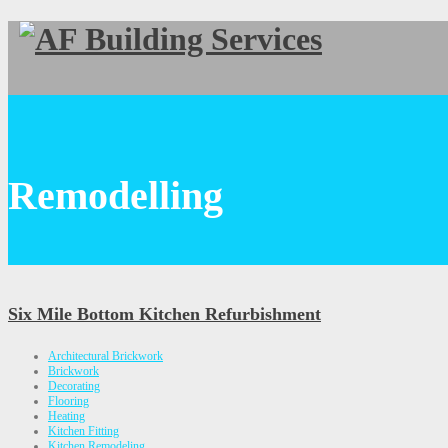
Remodelling
Six Mile Bottom Kitchen Refurbishment
Architectural Brickwork
Brickwork
Decorating
Flooring
Heating
Kitchen Fitting
Kitchen Remodeling