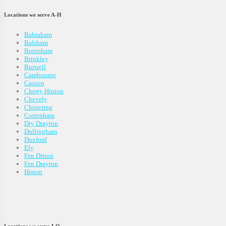
Locations we serve A-H
Babraham
Balsham
Bottisham
Brinkley
Burwell
Cambourne
Caxton
Cherry Hinton
Chevely
Chittering
Cottenham
Dry Drayton
Dullingham
Duxford
Ely
Fen Ditton
Fen Drayton
Histon