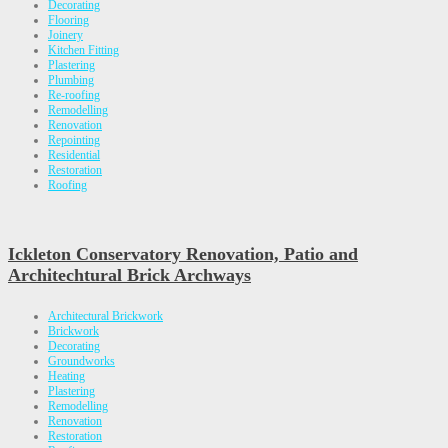
Decorating
Flooring
Joinery
Kitchen Fitting
Plastering
Plumbing
Re-roofing
Remodelling
Renovation
Repointing
Residential
Restoration
Roofing
Ickleton Conservatory Renovation, Patio and
Architechtural Brick Archways
Architectural Brickwork
Brickwork
Decorating
Groundworks
Heating
Plastering
Remodelling
Renovation
Restoration