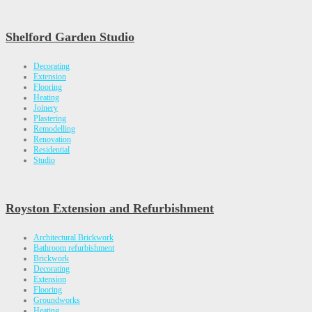
Shelford Garden Studio
Decorating
Extension
Flooring
Heating
Joinery
Plastering
Remodelling
Renovation
Residential
Studio
Royston Extension and Refurbishment
Architectural Brickwork
Bathroom refurbishment
Brickwork
Decorating
Extension
Flooring
Groundworks
Heating