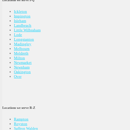
Locations we serve I-Q
Ickleton
Impington
Isleham
Landbeach
Little Wilbraham
Lode
Longstanton
Madingley
Melbourn
Meldreth
Milton
Newmarket
Newnham
Oakington
Over
Locations we serve R-Z
Rampton
Royston
Saffron Walden