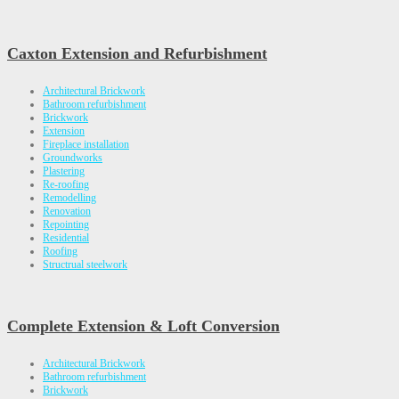
Caxton Extension and Refurbishment
Architectural Brickwork
Bathroom refurbishment
Brickwork
Extension
Fireplace installation
Groundworks
Plastering
Re-roofing
Remodelling
Renovation
Repointing
Residential
Roofing
Structrual steelwork
Complete Extension & Loft Conversion
Architectural Brickwork
Bathroom refurbishment
Brickwork