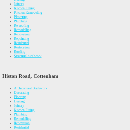
Joinery
Kitchen Fitting
Kitchen Remodeling
Plastering
Plumbing
Re-roofing
Remodelling
Renovation
Repointing
Residential
Restoration
Roofing
Structrual steelwork
Histon Road, Cottenham
Architectural Brickwork
Decorating
Flooring
Heating
Joinery
Kitchen Fitting
Plumbing
Remodelling
Renovation
Residential