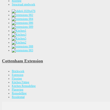
Roofing
Structrual steelwork
Cottenham Extension
Brickwork
Extension
Flooring
Kitchen Fitting
Kitchen Remodeling
Plastering
Remodelling
Residential