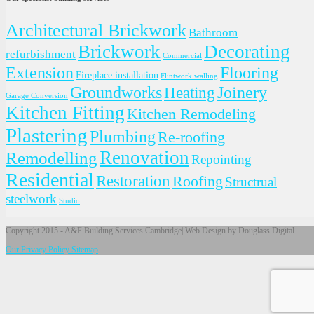
Architectural Brickwork
Bathroom
Brickwork
Decorating
refurbishment
Commercial
Extension
Flooring
Fireplace installation
Flintwork walling
Groundworks
Joinery
Heating
Garage Conversion
Kitchen Fitting
Kitchen Remodeling
Plastering
Plumbing
Re-roofing
Renovation
Remodelling
Repointing
Residential
Restoration
Roofing
Structrual
steelwork
Studio
Copyright 2015 - A&F Building Services Cambridge| Web Design by Douglass Digital
Our Privacy Policy
Sitemap