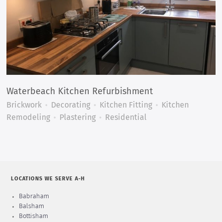
Waterbeach Kitchen Refurbishment
Brickwork
Decorating
Kitchen Fitting
Kitchen
Remodeling
Plastering
Residential
LOCATIONS WE SERVE A-H
Babraham
Balsham
Bottisham