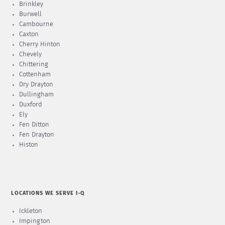
Brinkley
Burwell
Cambourne
Caxton
Cherry Hinton
Chevely
Chittering
Cottenham
Dry Drayton
Dullingham
Duxford
Ely
Fen Ditton
Fen Drayton
Histon
LOCATIONS WE SERVE I-Q
Ickleton
Impington