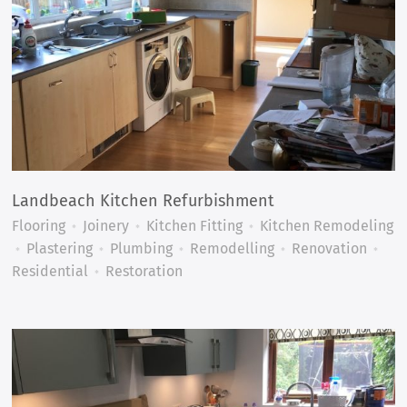
Landbeach Kitchen Refurbishment
Flooring
Joinery
Kitchen Fitting
Kitchen Remodeling
Plastering
Plumbing
Remodelling
Renovation
Residential
Restoration