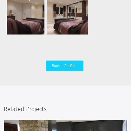
Back to Portfolio
Related Projects