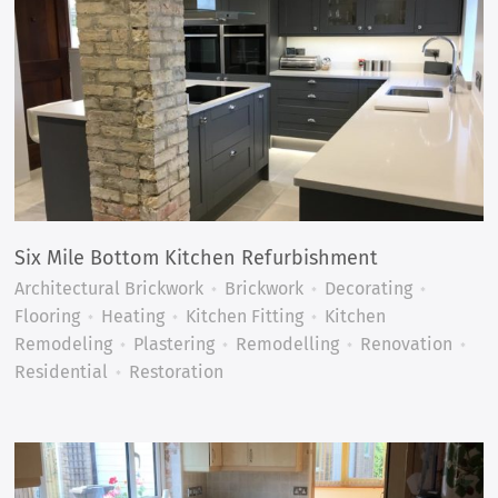
Six Mile Bottom Kitchen Refurbishment
Architectural Brickwork
Brickwork
Decorating
Flooring
Heating
Kitchen Fitting
Kitchen
Remodeling
Plastering
Remodelling
Renovation
Residential
Restoration