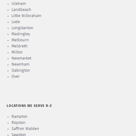
Isleham
Landbeach
Little Wilbraham
Lode
Longstanton
Madingley
Melbourn
Meldreth
Milton
Newmarket
Newnham
Oakington
Over
LOCATIONS WE SERVE R-Z
Rampton
Royston
Saffron Walden
Sawston