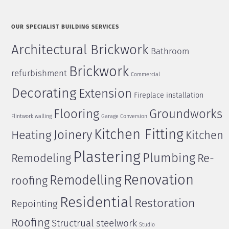
OUR SPECIALIST BUILDING SERVICES
Architectural Brickwork
Bathroom
Brickwork
refurbishment
Commercial
Decorating
Extension
Fireplace installation
Flooring
Groundworks
Flintwork walling
Garage Conversion
Kitchen Fitting
Joinery
Heating
Kitchen
Plastering
Plumbing
Remodeling
Re-
Renovation
Remodelling
roofing
Residential
Restoration
Repointing
Roofing
Structrual steelwork
Studio