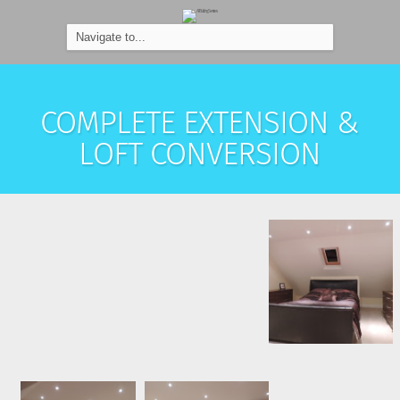
COMPLETE EXTENSION &
LOFT CONVERSION