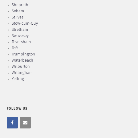
Shepreth
Soham
St Ives
Stow-cum-Quy
Stretham
Swavesey
Teversham
Toft
Trumpington
Waterbeach
Wilburton
Willingham
Yelling
FOLLOW US