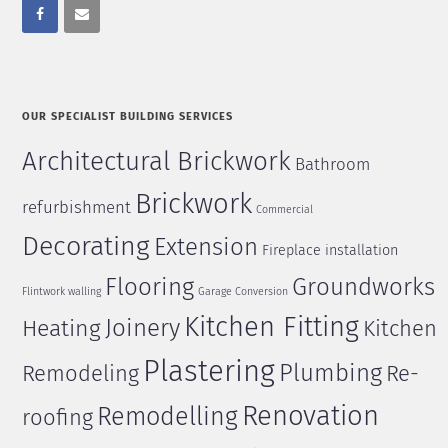
OUR SPECIALIST BUILDING SERVICES
Architectural Brickwork
Bathroom
Brickwork
refurbishment
Commercial
Decorating
Extension
Fireplace installation
Flooring
Groundworks
Flintwork walling
Garage Conversion
Kitchen Fitting
Joinery
Heating
Kitchen
Plastering
Plumbing
Remodeling
Re-
Renovation
Remodelling
roofing