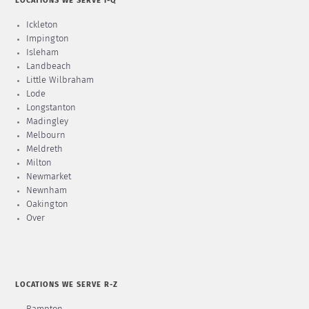
LOCATIONS WE SERVE I-Q
Ickleton
Impington
Isleham
Landbeach
Little Wilbraham
Lode
Longstanton
Madingley
Melbourn
Meldreth
Milton
Newmarket
Newnham
Oakington
Over
LOCATIONS WE SERVE R-Z