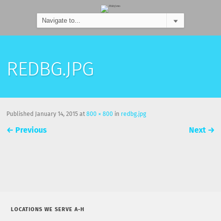
REDBG.JPG
Published
January 14, 2015
at
800 × 800
in
redbg.jpg
←
Previous
Next
→
LOCATIONS WE SERVE A-H