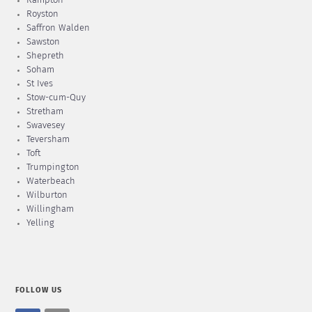
Rampton
Royston
Saffron Walden
Sawston
Shepreth
Soham
St Ives
Stow-cum-Quy
Stretham
Swavesey
Teversham
Toft
Trumpington
Waterbeach
Wilburton
Willingham
Yelling
FOLLOW US