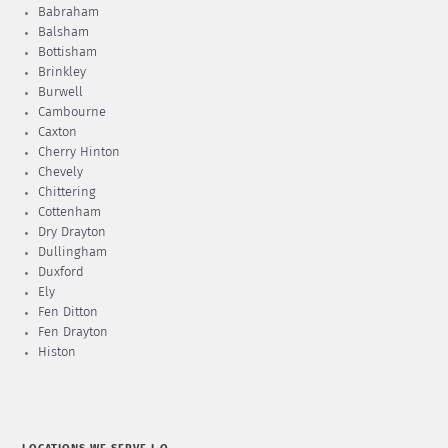
Babraham
Balsham
Bottisham
Brinkley
Burwell
Cambourne
Caxton
Cherry Hinton
Chevely
Chittering
Cottenham
Dry Drayton
Dullingham
Duxford
Ely
Fen Ditton
Fen Drayton
Histon