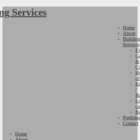
Home
About
Building
Services
Ex
Ga
&
Co
H
of
Ki
/
B
Lo
co
Re
Portfolio
Contact
Home
About