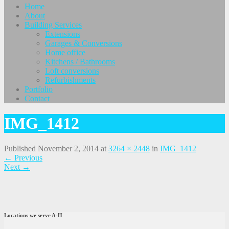
Home
About
Building Services
Extensions
Garages & Conversions
Home office
Kitchens / Bathrooms
Loft conversions
Refurbishments
Portfolio
Contact
IMG_1412
Published
November 2, 2014
at
3264 × 2448
in
IMG_1412
←
Previous
Next
→
Locations we serve A-H