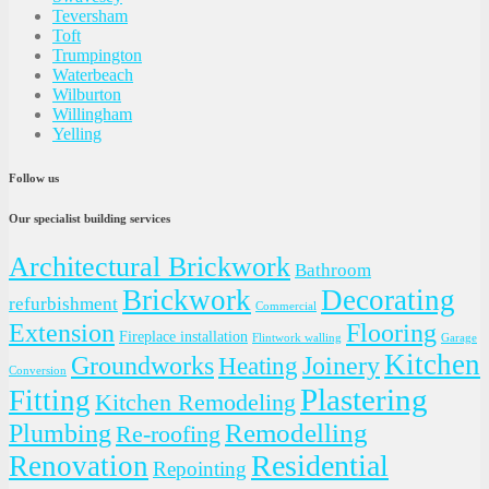
Teversham
Toft
Trumpington
Waterbeach
Wilburton
Willingham
Yelling
Follow us
Our specialist building services
Architectural Brickwork
Bathroom
Brickwork
Decorating
refurbishment
Commercial
Extension
Flooring
Fireplace installation
Flintwork walling
Garage
Kitchen
Groundworks
Joinery
Heating
Conversion
Plastering
Fitting
Kitchen Remodeling
Plumbing
Remodelling
Re-roofing
Residential
Renovation
Repointing