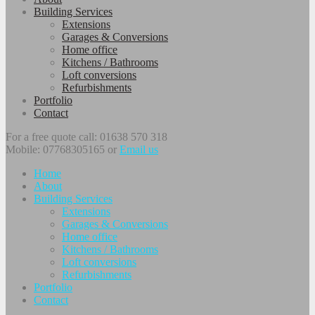
Building Services
Extensions
Garages & Conversions
Home office
Kitchens / Bathrooms
Loft conversions
Refurbishments
Portfolio
Contact
For a free quote call: 01638 570 318
Mobile: 07768305165 or
Email us
Home
About
Building Services
Extensions
Garages & Conversions
Home office
Kitchens / Bathrooms
Loft conversions
Refurbishments
Portfolio
Contact