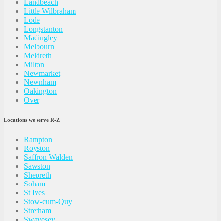
Landbeach
Little Wilbraham
Lode
Longstanton
Madingley
Melbourn
Meldreth
Milton
Newmarket
Newnham
Oakington
Over
Locations we serve R-Z
Rampton
Royston
Saffron Walden
Sawston
Shepreth
Soham
St Ives
Stow-cum-Quy
Stretham
Swavesey