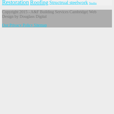
Restoration
Roofing
Structrual steelwork
Studio
Copyright 2015 - A&F Building Services Cambridge| Web
Design by Douglass Digital
Our Privacy Policy
Sitemap