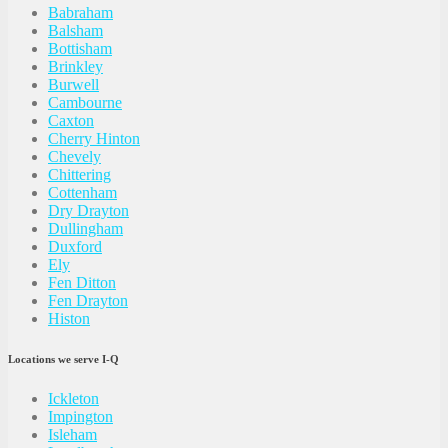
Babraham
Balsham
Bottisham
Brinkley
Burwell
Cambourne
Caxton
Cherry Hinton
Chevely
Chittering
Cottenham
Dry Drayton
Dullingham
Duxford
Ely
Fen Ditton
Fen Drayton
Histon
Locations we serve I-Q
Ickleton
Impington
Isleham