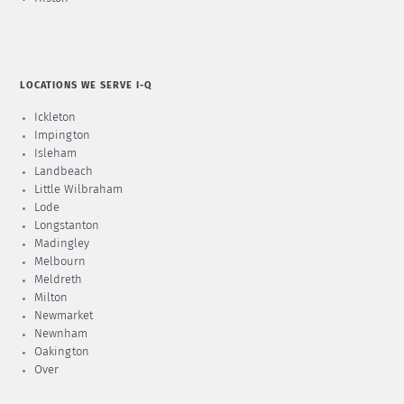
LOCATIONS WE SERVE I-Q
Ickleton
Impington
Isleham
Landbeach
Little Wilbraham
Lode
Longstanton
Madingley
Melbourn
Meldreth
Milton
Newmarket
Newnham
Oakington
Over