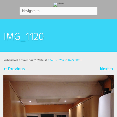
IMG_1120
Published
November 2, 2014
at
2448 × 3264
in
IMG_1120
←
Previous
Next
→