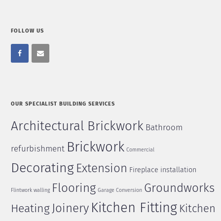
FOLLOW US
OUR SPECIALIST BUILDING SERVICES
Architectural Brickwork
Bathroom
Brickwork
refurbishment
Commercial
Decorating
Extension
Fireplace installation
Flooring
Groundworks
Flintwork walling
Garage Conversion
Kitchen Fitting
Joinery
Heating
Kitchen