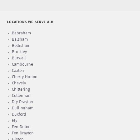
LOCATIONS WE SERVE A-H
Babraham
Balsham
Bottisham
Brinkley
Burwell
Cambourne
Caxton
Cherry Hinton
Chevely
Chittering
Cottenham
Dry Drayton
Dullingham
Duxford
Ely
Fen Ditton
Fen Drayton
Histon