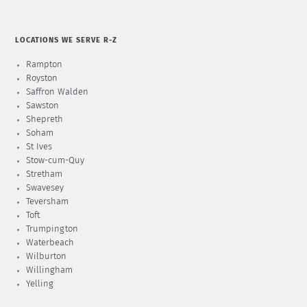
LOCATIONS WE SERVE R-Z
Rampton
Royston
Saffron Walden
Sawston
Shepreth
Soham
St Ives
Stow-cum-Quy
Stretham
Swavesey
Teversham
Toft
Trumpington
Waterbeach
Wilburton
Willingham
Yelling