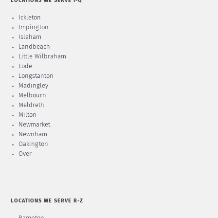
LOCATIONS WE SERVE I-Q
Ickleton
Impington
Isleham
Landbeach
Little Wilbraham
Lode
Longstanton
Madingley
Melbourn
Meldreth
Milton
Newmarket
Newnham
Oakington
Over
LOCATIONS WE SERVE R-Z