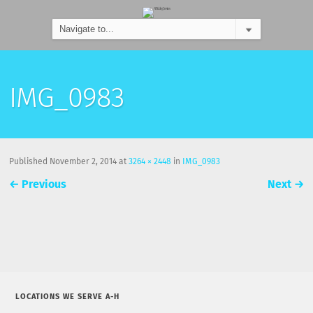
IMG_0983
Published
November 2, 2014
at
3264 × 2448
in
IMG_0983
←
Previous
Next
→
LOCATIONS WE SERVE A-H