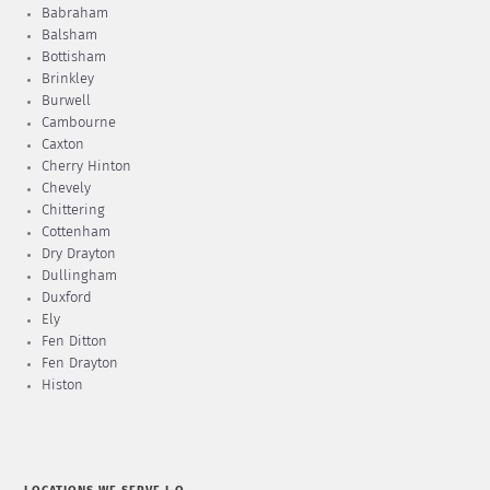
Babraham
Balsham
Bottisham
Brinkley
Burwell
Cambourne
Caxton
Cherry Hinton
Chevely
Chittering
Cottenham
Dry Drayton
Dullingham
Duxford
Ely
Fen Ditton
Fen Drayton
Histon