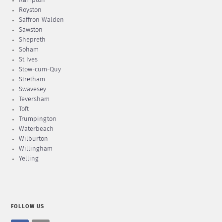
Rampton
Royston
Saffron Walden
Sawston
Shepreth
Soham
St Ives
Stow-cum-Quy
Stretham
Swavesey
Teversham
Toft
Trumpington
Waterbeach
Wilburton
Willingham
Yelling
FOLLOW US