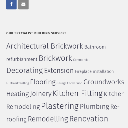
OUR SPECIALIST BUILDING SERVICES
Architectural Brickwork
Bathroom
Brickwork
refurbishment
Commercial
Decorating
Extension
Fireplace installation
Flooring
Groundworks
Flintwork walling
Garage Conversion
Kitchen Fitting
Joinery
Heating
Kitchen
Plastering
Plumbing
Remodeling
Re-
Renovation
Remodelling
roofing