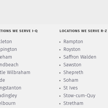
TIONS WE SERVE I-Q
LOCATIONS WE SERVE R-Z
kleton
Rampton
pington
Royston
leham
Saffron Walden
ndbeach
Sawston
ttle Wilbraham
Shepreth
de
Soham
ngstanton
St Ives
dingley
Stow-cum-Quy
lbourn
Stretham