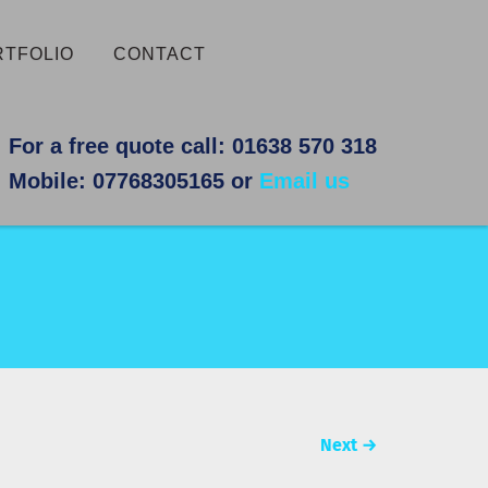
RTFOLIO
CONTACT
For a free quote call: 01638 570 318
Mobile: 07768305165 or
Email us
Next
→