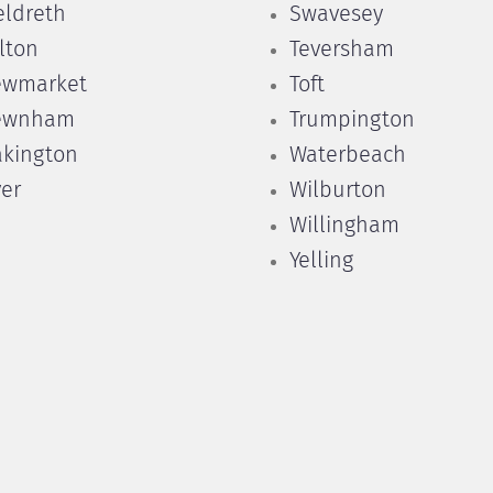
ldreth
Swavesey
lton
Teversham
ewmarket
Toft
ewnham
Trumpington
kington
Waterbeach
er
Wilburton
Willingham
Yelling