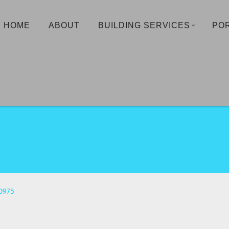
HOME
ABOUT
BUILDING SERVICES
PO
0975