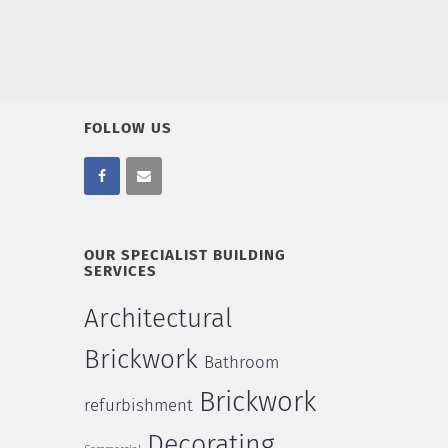
FOLLOW US
OUR SPECIALIST BUILDING
SERVICES
Architectural
Brickwork
Bathroom
Brickwork
refurbishment
Decorating