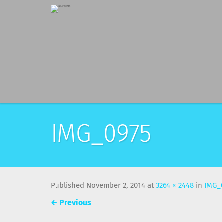
IMG_0975
Published
November 2, 2014
at
3264 × 2448
in
IMG_
←
Previous