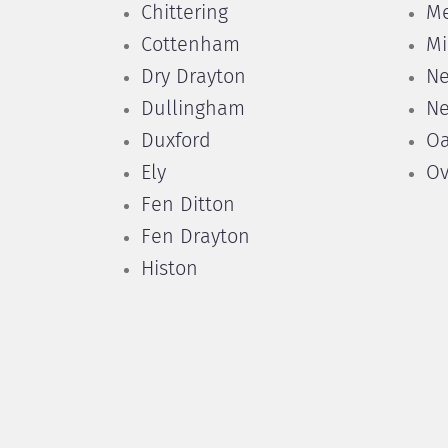
Chittering
Me
Cottenham
Mi
Dry Drayton
N
Dullingham
N
Duxford
Oa
Ely
Ov
Fen Ditton
Fen Drayton
Histon