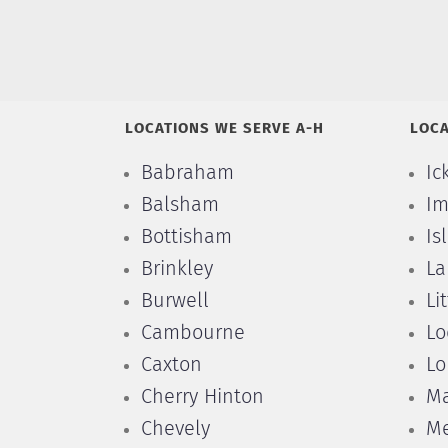
LOCATIONS WE SERVE A-H
LOCA
Babraham
Ic
Balsham
Im
Bottisham
Is
Brinkley
La
Burwell
Li
Cambourne
Lo
Caxton
Lo
Cherry Hinton
Ma
Chevely
Me