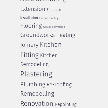
Commercial
Extension
Fireplace
installation
Flintwork walling
Flooring
Garage Conversion
Groundworks
Heating
Kitchen
Joinery
Fitting
Kitchen
Remodeling
Plastering
Plumbing
Re-roofing
Remodelling
Renovation
Repointing