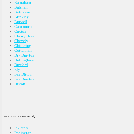
Babraham
Balsham
Bottisham
Brinkley
Burwell
Cambourne
Caxton
Cherry Hinton
Chevely
Chittering
Cottenham
Dry Drayton
Dullingham
Duxford
Ely
Fen Ditton
Fen Drayton
Histon
Locations we serve I-Q
Ickleton
Impington