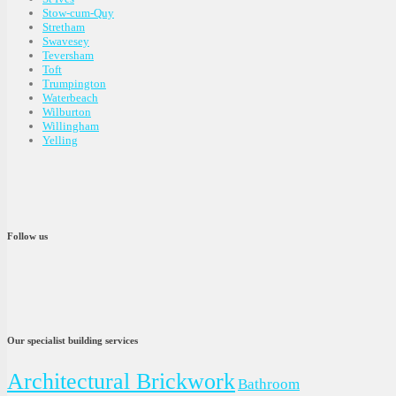
Stow-cum-Quy
Stretham
Swavesey
Teversham
Toft
Trumpington
Waterbeach
Wilburton
Willingham
Yelling
Follow us
Our specialist building services
Architectural Brickwork
Bathroom