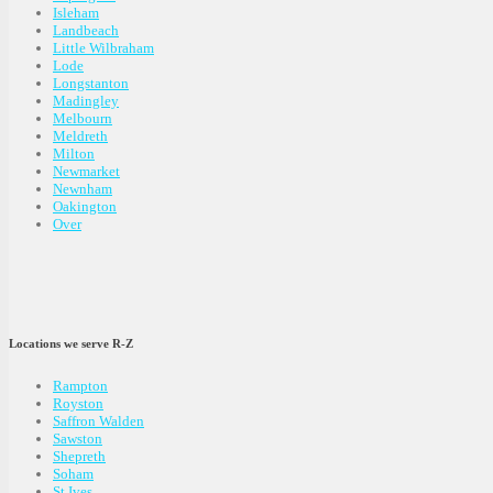
Isleham
Landbeach
Little Wilbraham
Lode
Longstanton
Madingley
Melbourn
Meldreth
Milton
Newmarket
Newnham
Oakington
Over
Locations we serve R-Z
Rampton
Royston
Saffron Walden
Sawston
Shepreth
Soham
St Ives