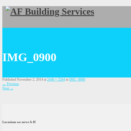
IMG_0900
Published
November 2, 2014
at
2448 × 3264
in
IMG_0900
←
Previous
Next
→
Locations we serve A-H