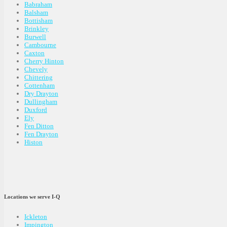
Babraham
Balsham
Bottisham
Brinkley
Burwell
Cambourne
Caxton
Cherry Hinton
Chevely
Chittering
Cottenham
Dry Drayton
Dullingham
Duxford
Ely
Fen Ditton
Fen Drayton
Histon
Locations we serve I-Q
Ickleton
Impington