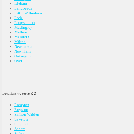
Isleham
Landbeach
Little Wilbraham
Lode
Longstanton
Madingley
Melbourn
Meldreth
Milton
Newmarket
Newnham
Oakington
Over
Locations we serve R-Z
Rampton
Royston
Saffron Walden
Sawston
Shepreth
Soham
St Ives