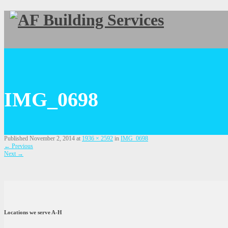
IMG_0698
Published
November 2, 2014
at
1936 × 2592
in
IMG_0698
←
Previous
Next
→
Locations we serve A-H