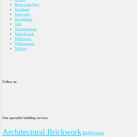
Stow-cum-Quy
Stretham
Swavesey
Teversham
Toft
Trumpington
Waterbeach
Wilburton
Willingham
Yelling
Follow us
Our specialist building services
Architectural Brickwork
Bathroom