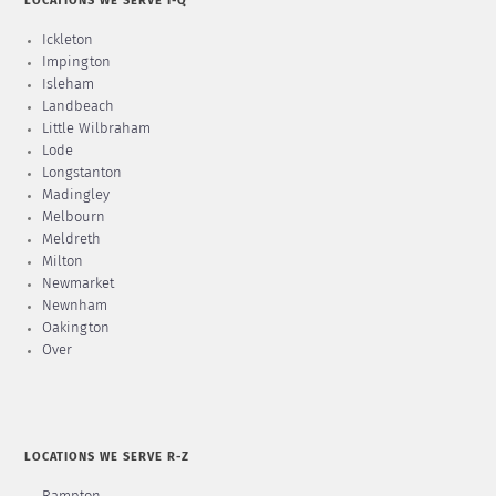
LOCATIONS WE SERVE I-Q
Ickleton
Impington
Isleham
Landbeach
Little Wilbraham
Lode
Longstanton
Madingley
Melbourn
Meldreth
Milton
Newmarket
Newnham
Oakington
Over
LOCATIONS WE SERVE R-Z