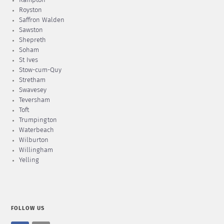
Rampton
Royston
Saffron Walden
Sawston
Shepreth
Soham
St Ives
Stow-cum-Quy
Stretham
Swavesey
Teversham
Toft
Trumpington
Waterbeach
Wilburton
Willingham
Yelling
FOLLOW US