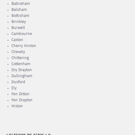
Babraham
Balsham
Bottisham
Brinkley
Burwell
Cambourne
Caxton
Cherry Hinton
Chevely
Chittering
Cottenham
Dry Drayton
Dullingham
Duxford
Ely
Fen Ditton
Fen Drayton
Histon