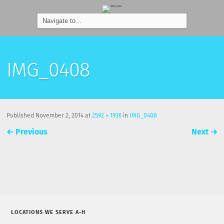
IMG_0408
Published
November 2, 2014
at
2592 × 1936
in
IMG_0408
←
Previous
Next
→
LOCATIONS WE SERVE A-H