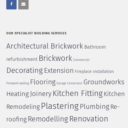
OUR SPECIALIST BUILDING SERVICES
Architectural Brickwork
Bathroom
Brickwork
refurbishment
Commercial
Decorating
Extension
Fireplace installation
Flooring
Groundworks
Flintwork walling
Garage Conversion
Kitchen Fitting
Joinery
Heating
Kitchen
Plastering
Plumbing
Remodeling
Re-
Renovation
Remodelling
roofing