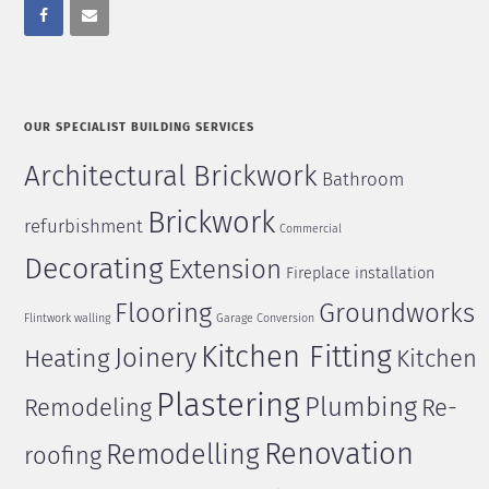
OUR SPECIALIST BUILDING SERVICES
Architectural Brickwork
Bathroom
Brickwork
refurbishment
Commercial
Decorating
Extension
Fireplace installation
Flooring
Groundworks
Flintwork walling
Garage Conversion
Kitchen Fitting
Joinery
Heating
Kitchen
Plastering
Plumbing
Remodeling
Re-
Renovation
Remodelling
roofing