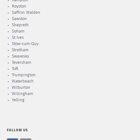
Rampton
Royston
Saffron Walden
Sawston
Shepreth
Soham
St Ives
Stow-cum-Quy
Stretham
Swavesey
Teversham
Toft
Trumpington
Waterbeach
Wilburton
Willingham
Yelling
FOLLOW US