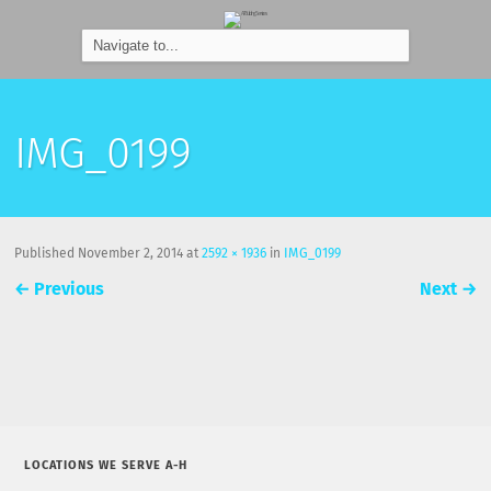
IMG_0199
Published
November 2, 2014
at
2592 × 1936
in
IMG_0199
←
Previous
Next
→
LOCATIONS WE SERVE A-H