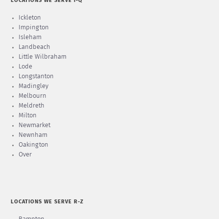
LOCATIONS WE SERVE I-Q
Ickleton
Impington
Isleham
Landbeach
Little Wilbraham
Lode
Longstanton
Madingley
Melbourn
Meldreth
Milton
Newmarket
Newnham
Oakington
Over
LOCATIONS WE SERVE R-Z