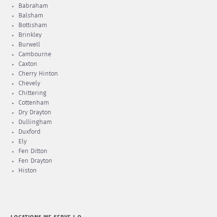
Babraham
Balsham
Bottisham
Brinkley
Burwell
Cambourne
Caxton
Cherry Hinton
Chevely
Chittering
Cottenham
Dry Drayton
Dullingham
Duxford
Ely
Fen Ditton
Fen Drayton
Histon