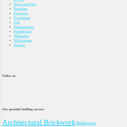
Stow-cum-Quy
Stretham
Swavesey
Teversham
Toft
Trumpington
Waterbeach
Wilburton
Willingham
Yelling
Follow us
Our specialist building services
Architectural Brickwork
Bathroom