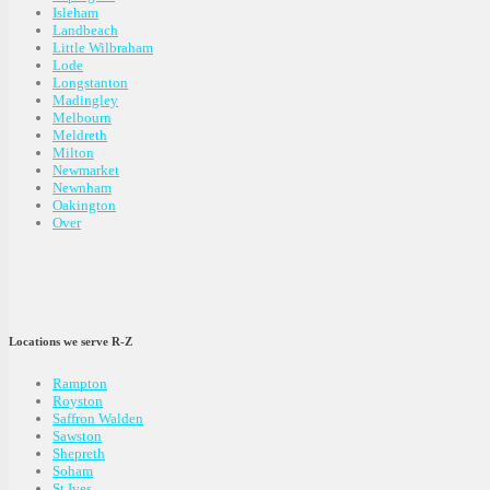
Isleham
Landbeach
Little Wilbraham
Lode
Longstanton
Madingley
Melbourn
Meldreth
Milton
Newmarket
Newnham
Oakington
Over
Locations we serve R-Z
Rampton
Royston
Saffron Walden
Sawston
Shepreth
Soham
St Ives