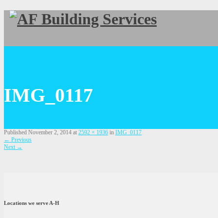
IMG_0117
Published
November 2, 2014
at
2592 × 1936
in
IMG_0117
←
Previous
Next
→
Locations we serve A-H