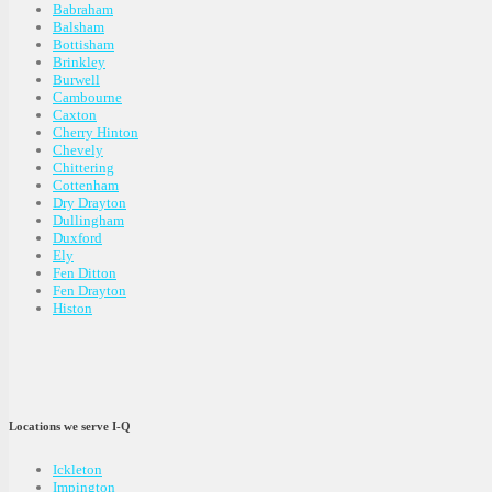
Babraham
Balsham
Bottisham
Brinkley
Burwell
Cambourne
Caxton
Cherry Hinton
Chevely
Chittering
Cottenham
Dry Drayton
Dullingham
Duxford
Ely
Fen Ditton
Fen Drayton
Histon
Locations we serve I-Q
Ickleton
Impington