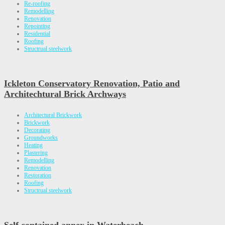
Re-roofing
Remodelling
Renovation
Repointing
Residential
Roofing
Structrual steelwork
Ickleton Conservatory Renovation, Patio and
Architechtural Brick Archways
Architectural Brickwork
Brickwork
Decorating
Groundworks
Heating
Plastering
Remodelling
Renovation
Restoration
Roofing
Structrual steelwork