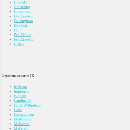
Chevely
Chittering
Cottenham
Dry Drayton
Dullingham
Duxford
Ely
Fen Ditton
Fen Drayton
Histon
Locations we serve I-Q
Ickleton
Impington
Isleham
Landbeach
Little Wilbraham
Lode
Longstanton
Madingley
Melbourn
Meldreth