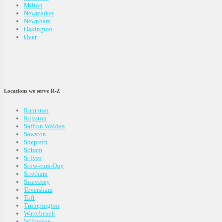
Milton
Newmarket
Newnham
Oakington
Over
Locations we serve R-Z
Rampton
Royston
Saffron Walden
Sawston
Shepreth
Soham
St Ives
Stow-cum-Quy
Stretham
Swavesey
Teversham
Toft
Trumpington
Waterbeach
Wilburton