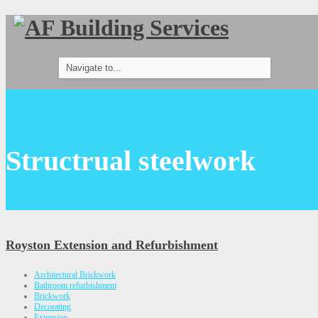
Structrual steelwork
Royston Extension and Refurbishment
Architectural Brickwork
Bathroom refurbishment
Brickwork
Decorating
Extension