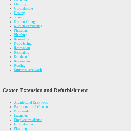
Flooring
Groundworks
Heating
Joinery
Kitchen Fitting
Kitchen Remodeling
Plastering
Plumbing
Re-roofing
Remodelling
Renovation
Repointing
Residential
Restoration
Roofing
Structrual steelwork
Caxton Extension and Refurbishment
Architectural Brickwork
Bathroom refurbishment
Brickwork
Extension
Fireplace installation
Groundworks
Plastering