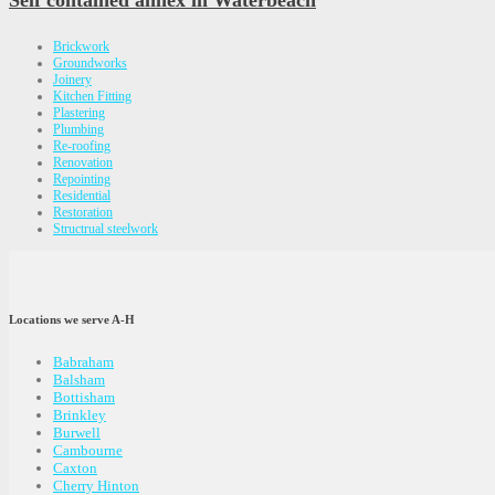
Self contained annex in Waterbeach
Brickwork
Groundworks
Joinery
Kitchen Fitting
Plastering
Plumbing
Re-roofing
Renovation
Repointing
Residential
Restoration
Structrual steelwork
Locations we serve A-H
Babraham
Balsham
Bottisham
Brinkley
Burwell
Cambourne
Caxton
Cherry Hinton