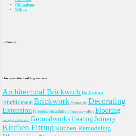
Willingham
Yelling
Follow us
Our specialist building services
Architectural Brickwork
Bathroom
Brickwork
Decorating
refurbishment
Commercial
Extension
Flooring
Fireplace installation
Flintwork walling
Groundworks
Joinery
Heating
Garage Conversion
Kitchen Fitting
Kitchen Remodeling