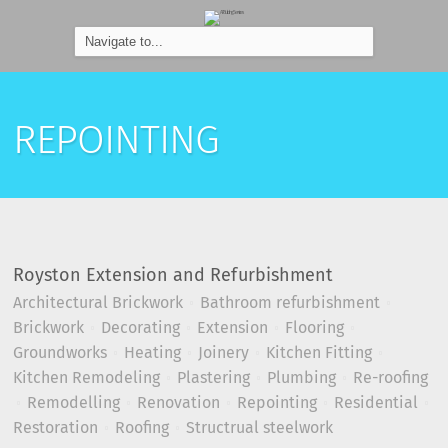
REPOINTING
Royston Extension and Refurbishment
Architectural Brickwork
Bathroom refurbishment
Brickwork
Decorating
Extension
Flooring
Groundworks
Heating
Joinery
Kitchen Fitting
Kitchen Remodeling
Plastering
Plumbing
Re-roofing
Remodelling
Renovation
Repointing
Residential
Restoration
Roofing
Structrual steelwork