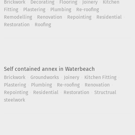
Brickwork
Decorating
Flooring
Joinery
Kitchen
Fitting
Plastering
Plumbing
Re-roofing
Remodelling
Renovation
Repointing
Residential
Restoration
Roofing
Self contained annex in Waterbeach
Brickwork
Groundworks
Joinery
Kitchen Fitting
Plastering
Plumbing
Re-roofing
Renovation
Repointing
Residential
Restoration
Structrual
steelwork