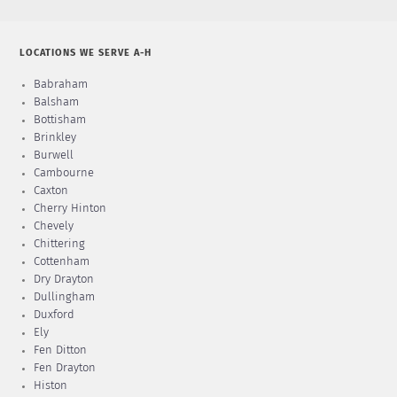
LOCATIONS WE SERVE A-H
Babraham
Balsham
Bottisham
Brinkley
Burwell
Cambourne
Caxton
Cherry Hinton
Chevely
Chittering
Cottenham
Dry Drayton
Dullingham
Duxford
Ely
Fen Ditton
Fen Drayton
Histon