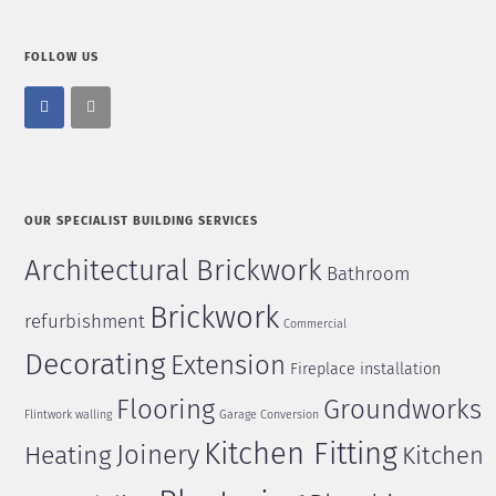
FOLLOW US
OUR SPECIALIST BUILDING SERVICES
Architectural Brickwork
Bathroom
Brickwork
refurbishment
Commercial
Decorating
Extension
Fireplace installation
Flooring
Groundworks
Flintwork walling
Garage Conversion
Kitchen Fitting
Joinery
Heating
Kitchen