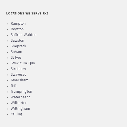
LOCATIONS WE SERVE R-Z
Rampton
Royston
Saffron Walden
Sawston
Shepreth
Soham
St Ives
Stow-cum-Quy
Stretham
Swavesey
Teversham
Toft
Trumpington
Waterbeach
Wilburton
Willingham
Yelling