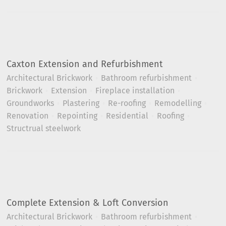
Caxton Extension and Refurbishment
Architectural Brickwork
Bathroom refurbishment
Brickwork
Extension
Fireplace installation
Groundworks
Plastering
Re-roofing
Remodelling
Renovation
Repointing
Residential
Roofing
Structrual steelwork
Complete Extension & Loft Conversion
Architectural Brickwork
Bathroom refurbishment