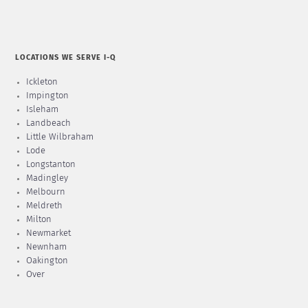
LOCATIONS WE SERVE I-Q
Ickleton
Impington
Isleham
Landbeach
Little Wilbraham
Lode
Longstanton
Madingley
Melbourn
Meldreth
Milton
Newmarket
Newnham
Oakington
Over