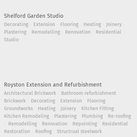
Shelford Garden Studio
Decorating
Extension
Flooring
Heating
Joinery
Plastering
Remodelling
Renovation
Residential
Studio
Royston Extension and Refurbishment
Architectural Brickwork
Bathroom refurbishment
Brickwork
Decorating
Extension
Flooring
Groundworks
Heating
Joinery
Kitchen Fitting
Kitchen Remodeling
Plastering
Plumbing
Re-roofing
Remodelling
Renovation
Repointing
Residential
Restoration
Roofing
Structrual steelwork