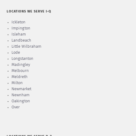
LOCATIONS WE SERVE I-Q
Ickleton
Impington
Isleham
Landbeach
Little Wilbraham
Lode
Longstanton
Madingley
Melbourn
Meldreth
Milton
Newmarket
Newnham
Oakington
Over