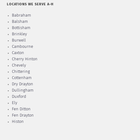
LOCATIONS WE SERVE A-H
Babraham
Balsham
Bottisham
Brinkley
Burwell
Cambourne
Caxton
Cherry Hinton
Chevely
Chittering
Cottenham
Dry Drayton
Dullingham
Duxford
Ely
Fen Ditton
Fen Drayton
Histon