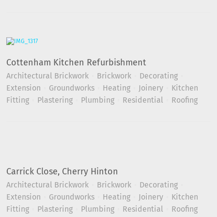
Cottenham Kitchen Refurbishment
Architectural Brickwork
Brickwork
Decorating
Extension
Groundworks
Heating
Joinery
Kitchen
Fitting
Plastering
Plumbing
Residential
Roofing
Carrick Close, Cherry Hinton
Architectural Brickwork
Brickwork
Decorating
Extension
Groundworks
Heating
Joinery
Kitchen
Fitting
Plastering
Plumbing
Residential
Roofing