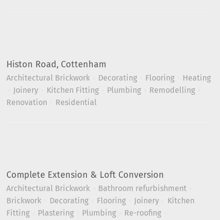
Histon Road, Cottenham
Architectural Brickwork
Decorating
Flooring
Heating
Joinery
Kitchen Fitting
Plumbing
Remodelling
Renovation
Residential
Complete Extension & Loft Conversion
Architectural Brickwork
Bathroom refurbishment
Brickwork
Decorating
Flooring
Joinery
Kitchen
Fitting
Plastering
Plumbing
Re-roofing