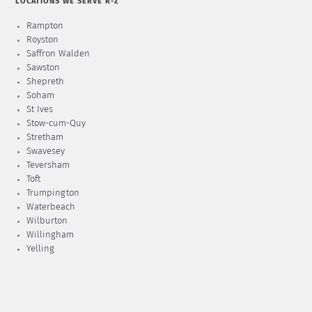
LOCATIONS WE SERVE R-Z
Rampton
Royston
Saffron Walden
Sawston
Shepreth
Soham
St Ives
Stow-cum-Quy
Stretham
Swavesey
Teversham
Toft
Trumpington
Waterbeach
Wilburton
Willingham
Yelling