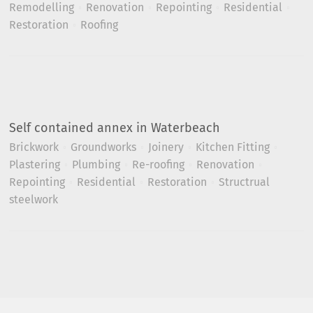
Remodelling
Renovation
Repointing
Residential
Restoration
Roofing
Self contained annex in Waterbeach
Brickwork
Groundworks
Joinery
Kitchen Fitting
Plastering
Plumbing
Re-roofing
Renovation
Repointing
Residential
Restoration
Structrual
steelwork