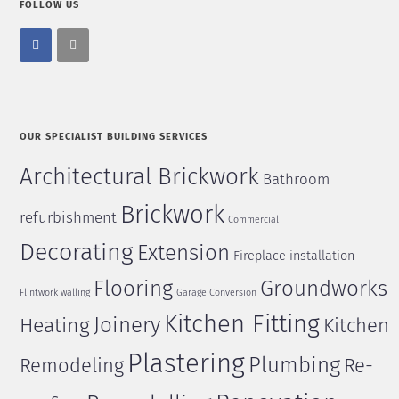
FOLLOW US
OUR SPECIALIST BUILDING SERVICES
Architectural Brickwork
Bathroom
Brickwork
refurbishment
Commercial
Decorating
Extension
Fireplace installation
Flooring
Groundworks
Flintwork walling
Garage Conversion
Kitchen Fitting
Joinery
Heating
Kitchen
Plastering
Plumbing
Remodeling
Re-