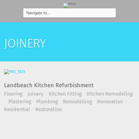
JOINERY
Landbeach Kitchen Refurbishment
Flooring
Joinery
Kitchen Fitting
Kitchen Remodeling
Plastering
Plumbing
Remodelling
Renovation
Residential
Restoration