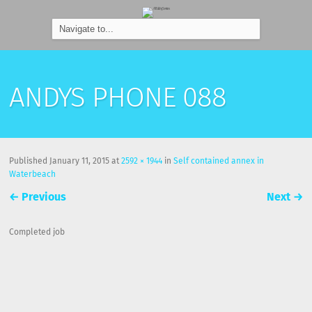
ANDYS PHONE 088
Published
January 11, 2015
at
2592 × 1944
in
Self contained annex in
Waterbeach
←
Previous
Next
→
Completed job