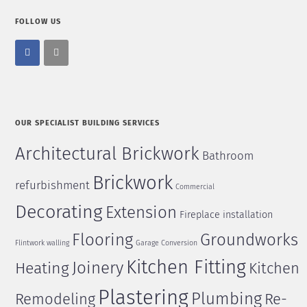
FOLLOW US
OUR SPECIALIST BUILDING SERVICES
Architectural Brickwork
Bathroom
Brickwork
refurbishment
Commercial
Decorating
Extension
Fireplace installation
Flooring
Groundworks
Flintwork walling
Garage Conversion
Kitchen Fitting
Joinery
Heating
Kitchen
Plastering
Plumbing
Remodeling
Re-