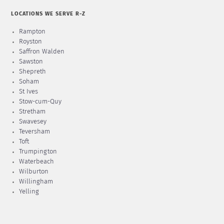
LOCATIONS WE SERVE R-Z
Rampton
Royston
Saffron Walden
Sawston
Shepreth
Soham
St Ives
Stow-cum-Quy
Stretham
Swavesey
Teversham
Toft
Trumpington
Waterbeach
Wilburton
Willingham
Yelling