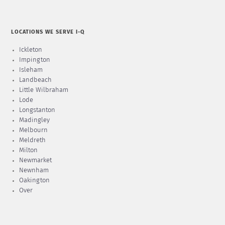
LOCATIONS WE SERVE I-Q
Ickleton
Impington
Isleham
Landbeach
Little Wilbraham
Lode
Longstanton
Madingley
Melbourn
Meldreth
Milton
Newmarket
Newnham
Oakington
Over