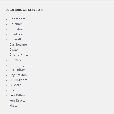
LOCATIONS WE SERVE A-H
Babraham
Balsham
Bottisham
Brinkley
Burwell
Cambourne
Caxton
Cherry Hinton
Chevely
Chittering
Cottenham
Dry Drayton
Dullingham
Duxford
Ely
Fen Ditton
Fen Drayton
Histon