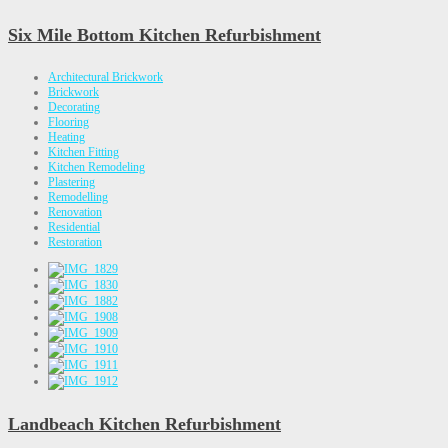
Six Mile Bottom Kitchen Refurbishment
Architectural Brickwork
Brickwork
Decorating
Flooring
Heating
Kitchen Fitting
Kitchen Remodeling
Plastering
Remodelling
Renovation
Residential
Restoration
Landbeach Kitchen Refurbishment