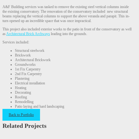
A&F Building services was tasked to remove the existing steel vertical columns inside
the existing conservatory. The renovation of the conservatory included new structural
beams replacing the vertical columns to support the above veranda and parapit. This in-
turn opened up an incredible space that was once impractical.
This project also included exterior works to the patio in front of the conservatory as well
as
Architectural Brick Archways
leading into the grounds.
Services included:
Structural steelwork
Brickwork
Architectural Brickwork
Groundworks
1st Fix Carpentry
2nd Fix Carpentry
Plastering
Electrical installation
Heating
Decorating
Roofing
Remodelling
Patio laying and hard landscaping
Back to Portfolio
Related Projects