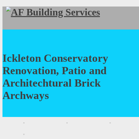
Ickleton Conservatory
Renovation, Patio and
Architechtural Brick
Archways