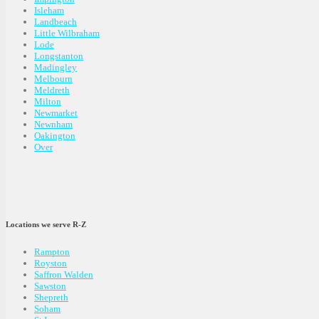
Isleham
Landbeach
Little Wilbraham
Lode
Longstanton
Madingley
Melbourn
Meldreth
Milton
Newmarket
Newnham
Oakington
Over
Locations we serve R-Z
Rampton
Royston
Saffron Walden
Sawston
Shepreth
Soham