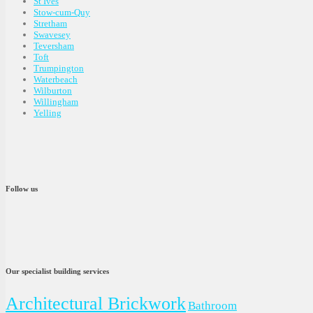
St Ives
Stow-cum-Quy
Stretham
Swavesey
Teversham
Toft
Trumpington
Waterbeach
Wilburton
Willingham
Yelling
Follow us
Our specialist building services
Architectural Brickwork
Bathroom