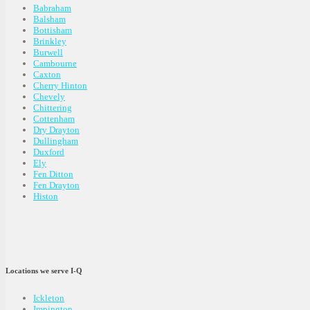
Babraham
Balsham
Bottisham
Brinkley
Burwell
Cambourne
Caxton
Cherry Hinton
Chevely
Chittering
Cottenham
Dry Drayton
Dullingham
Duxford
Ely
Fen Ditton
Fen Drayton
Histon
Locations we serve I-Q
Ickleton
Impington