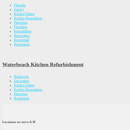
Flooring
Joinery
Kitchen Fitting
Kitchen Remodeling
Plastering
Plumbing
Remodelling
Renovation
Residential
Restoration
Waterbeach Kitchen Refurbishment
Brickwork
Decorating
Kitchen Fitting
Kitchen Remodeling
Plastering
Residential
Locations we serve A-H