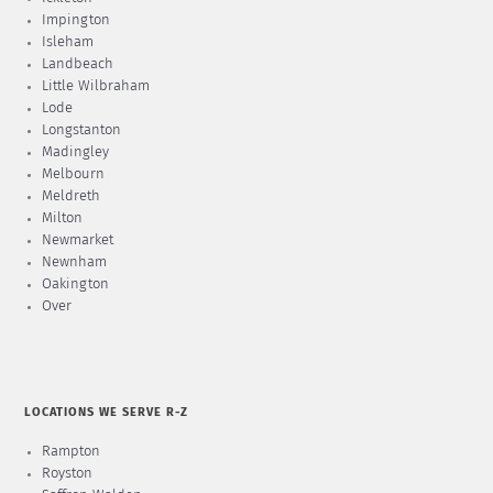
Impington
Isleham
Landbeach
Little Wilbraham
Lode
Longstanton
Madingley
Melbourn
Meldreth
Milton
Newmarket
Newnham
Oakington
Over
LOCATIONS WE SERVE R-Z
Rampton
Royston