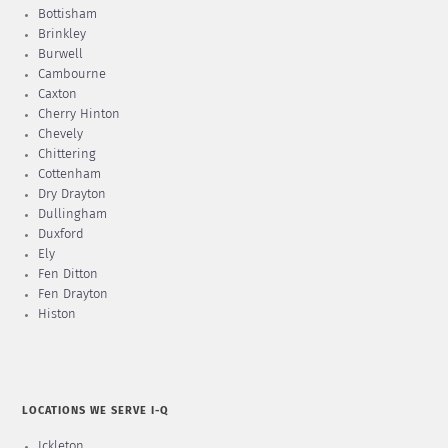
Bottisham
Brinkley
Burwell
Cambourne
Caxton
Cherry Hinton
Chevely
Chittering
Cottenham
Dry Drayton
Dullingham
Duxford
Ely
Fen Ditton
Fen Drayton
Histon
LOCATIONS WE SERVE I-Q
Ickleton