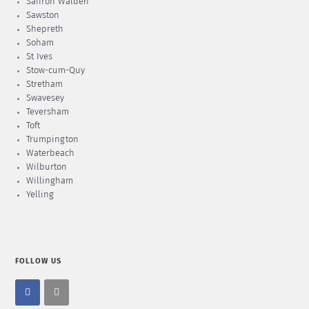
Saffron Walden
Sawston
Shepreth
Soham
St Ives
Stow-cum-Quy
Stretham
Swavesey
Teversham
Toft
Trumpington
Waterbeach
Wilburton
Willingham
Yelling
FOLLOW US