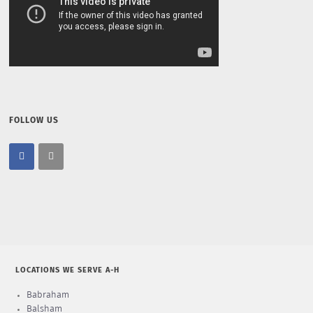
FOLLOW US
LOCATIONS WE SERVE A-H
Babraham
Balsham