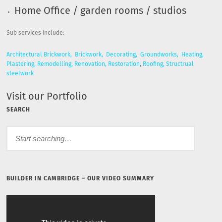
Home Office / garden rooms / studios
Sub services include:
Architectural Brickwork,
Brickwork,
Decorating,
Groundworks,
Heating,
Plastering,
Remodelling,
Renovation,
Restoration
,
Roofing,
Structrual
steelwork
Visit our Portfolio
SEARCH
BUILDER IN CAMBRIDGE – OUR VIDEO SUMMARY