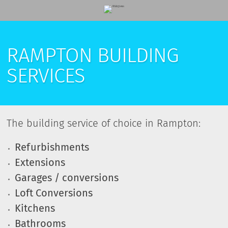
RAMPTON BUILDING
SERVICES
The building service of choice in Rampton:
Refurbishments
Extensions
Garages / conversions
Loft Conversions
Kitchens
Bathrooms