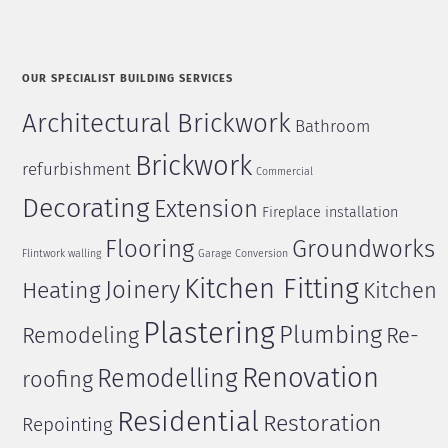
OUR SPECIALIST BUILDING SERVICES
Architectural Brickwork
Bathroom
Brickwork
refurbishment
Commercial
Decorating
Extension
Fireplace installation
Flooring
Groundworks
Flintwork walling
Garage Conversion
Kitchen Fitting
Joinery
Heating
Kitchen
Plastering
Plumbing
Remodeling
Re-
Renovation
Remodelling
roofing
Residential
Restoration
Repointing