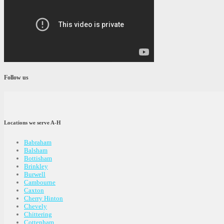
Follow us
Locations we serve A-H
Babraham
Balsham
Bottisham
Brinkley
Burwell
Cambourne
Caxton
Cherry Hinton
Chevely
Chittering
Cottenham