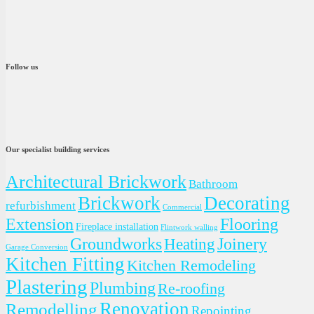
Follow us
Our specialist building services
Architectural Brickwork
Bathroom
Brickwork
Decorating
refurbishment
Commercial
Extension
Flooring
Fireplace installation
Flintwork walling
Groundworks
Joinery
Heating
Garage Conversion
Kitchen Fitting
Kitchen Remodeling
Plastering
Plumbing
Re-roofing
Renovation
Remodelling
Repointing