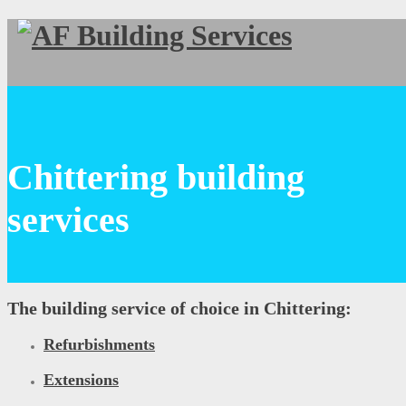
Chittering building
services
The building service of choice in Chittering:
Refurbishments
Extensions