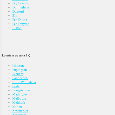
Dry Drayton
Dullingham
Duxford
Ely
Fen Ditton
Fen Drayton
Histon
Locations we serve I-Q
Ickleton
Impington
Isleham
Landbeach
Little Wilbraham
Lode
Longstanton
Madingley
Melbourn
Meldreth
Milton
Newmarket
Newnham