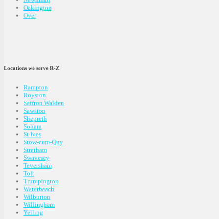
Oakington
Over
Locations we serve R-Z
Rampton
Royston
Saffron Walden
Sawston
Shepreth
Soham
St Ives
Stow-cum-Quy
Stretham
Swavesey
Teversham
Toft
Trumpington
Waterbeach
Wilburton
Willingham
Yelling