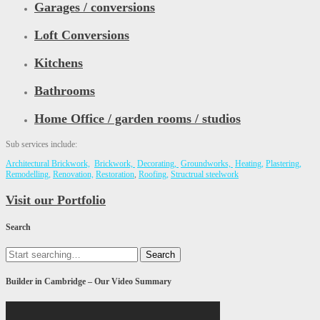
Garages / conversions
Loft Conversions
Kitchens
Bathrooms
Home Office / garden rooms / studios
Sub services include:
Architectural Brickwork,
Brickwork,
Decorating,
Groundworks,
Heating,
Plastering,
Remodelling,
Renovation,
Restoration
,
Roofing,
Structrual steelwork
Visit our Portfolio
Search
Search
for:
Builder in Cambridge – Our Video Summary