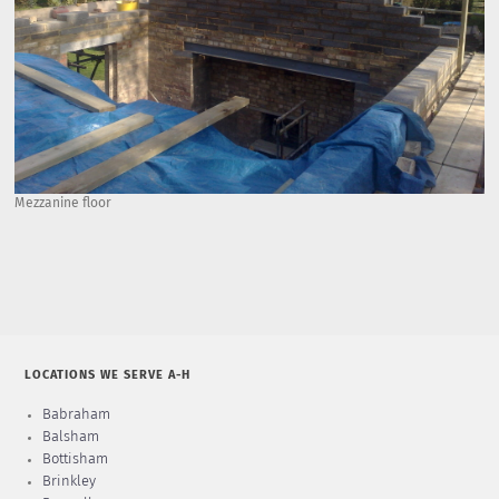
Mezzanine floor
LOCATIONS WE SERVE A-H
Babraham
Balsham
Bottisham
Brinkley