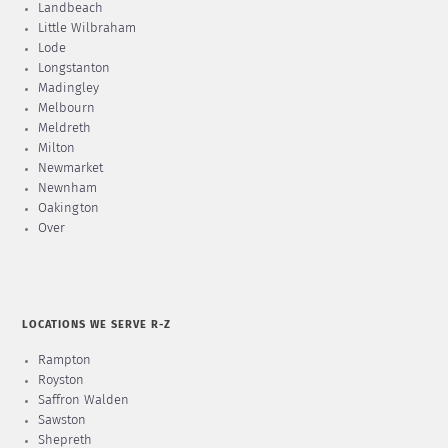
Landbeach
Little Wilbraham
Lode
Longstanton
Madingley
Melbourn
Meldreth
Milton
Newmarket
Newnham
Oakington
Over
LOCATIONS WE SERVE R-Z
Rampton
Royston
Saffron Walden
Sawston
Shepreth