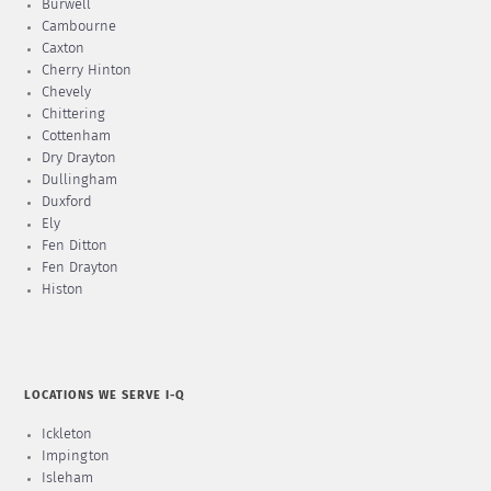
Burwell
Cambourne
Caxton
Cherry Hinton
Chevely
Chittering
Cottenham
Dry Drayton
Dullingham
Duxford
Ely
Fen Ditton
Fen Drayton
Histon
LOCATIONS WE SERVE I-Q
Ickleton
Impington
Isleham