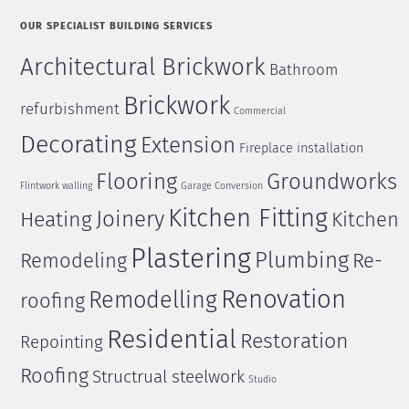
OUR SPECIALIST BUILDING SERVICES
Architectural Brickwork
Bathroom
Brickwork
refurbishment
Commercial
Decorating
Extension
Fireplace installation
Flooring
Groundworks
Flintwork walling
Garage Conversion
Kitchen Fitting
Joinery
Heating
Kitchen
Plastering
Plumbing
Remodeling
Re-
Renovation
Remodelling
roofing
Residential
Restoration
Repointing
Roofing
Structrual steelwork
Studio