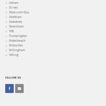
Soham
St Ives
Stow-cum-Quy
Stretham
Swavesey
Teversham
Toft
Trumpington
Waterbeach
Wilburton
Willingham
Yelling
FOLLOW US