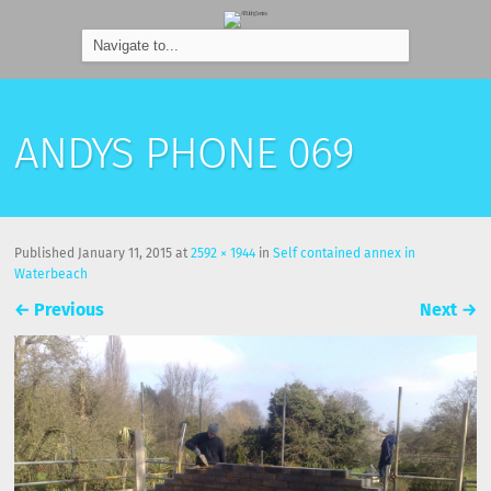
ANDYS PHONE 069
Published
January 11, 2015
at
2592 × 1944
in
Self contained annex in
Waterbeach
←
Previous
Next
→